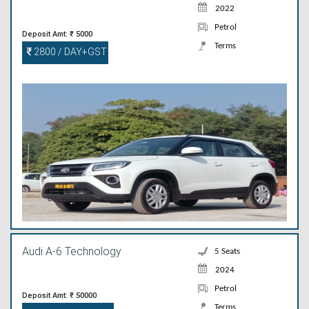
2022
Petrol
Deposit Amt: ₹ 5000
Terms
2800 / DAY+GST
Audi A-6 Technology
5 Seats
2024
Petrol
Deposit Amt: ₹ 50000
Terms