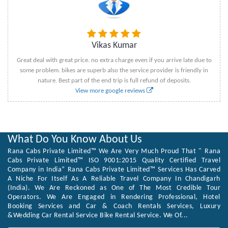
Vikas Kumar
Great deal with great price. no extra charge even if you arrive late due to
some problem. bikes are superb also the service provider is friendly in
nature. Best part of the end trip is full refund of deposits.
View more google reviews
What Do You Know About Us
Rana Cabs Private Limited™ We Are Very Much Proud That " Rana
Cabs Private Limited™ ISO 9001:2015 Quality Certified Travel
Company in India” Rana Cabs Private Limited™ Services Has Carved
A Niche For Itself As A Reliable Travel Company In Chandigarh
(India). We Are Reckoned as One of The Most Credible Tour
Operators. We Are Engaged in Rendering Professional, Hotel
Booking Services and Car & Coach Rentals Services, Luxury
&Wedding Car Rental Service Bike Rental Service. We Of...