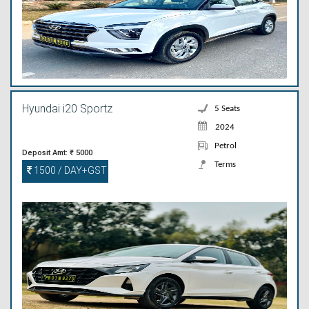
Hyundai i20 Sportz
5 Seats
2024
Petrol
Deposit Amt: ₹ 5000
Terms
1500 / DAY+GST