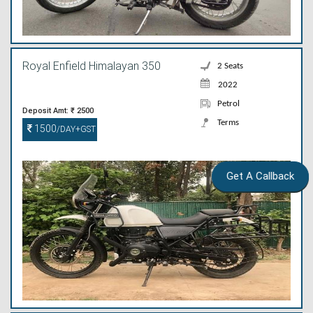
Royal Enfield Himalayan 350
2 Seats
2022
Petrol
Deposit Amt: ₹ 2500
Terms
1500
/DAY+GST
Get A Callback