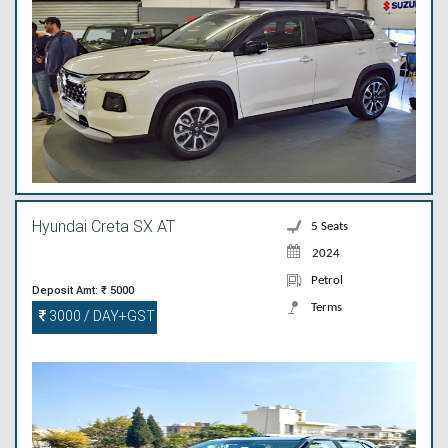
Hyundai Creta SX AT
5 Seats
2024
Petrol
Deposit Amt: ₹ 5000
Terms
3000 / DAY+GST