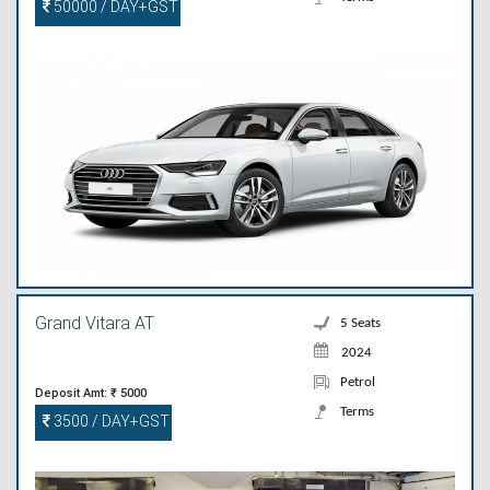
50000 / DAY+GST
Grand Vitara AT
5 Seats
2024
Petrol
Deposit Amt: ₹ 5000
Terms
3500 / DAY+GST