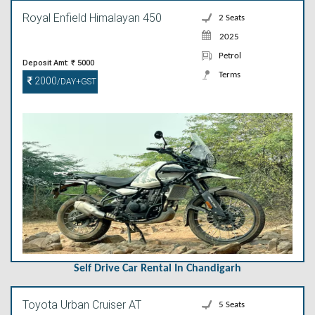
Royal Enfield Himalayan 450
2 Seats
2025
Petrol
Deposit Amt: ₹ 5000
Terms
2000
/DAY+GST
Self Drive Car Rental In Chandigarh
Toyota Urban Cruiser AT
5 Seats