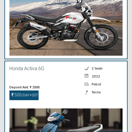
Honda Activa 6G
2 Seats
2022
Petrol
Deposit Amt: ₹ 2500
Terms
500
/DAY+GST