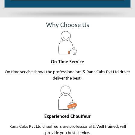
Why Choose Us
On Time Service
On time service shows the professionalism & Rana Cabs Pvt Ltd driver
deliver the best .
Experienced Chauffeur
Rana Cabs Pvt Ltd chauffeurs are professional & Well trained, will
provide you best service.