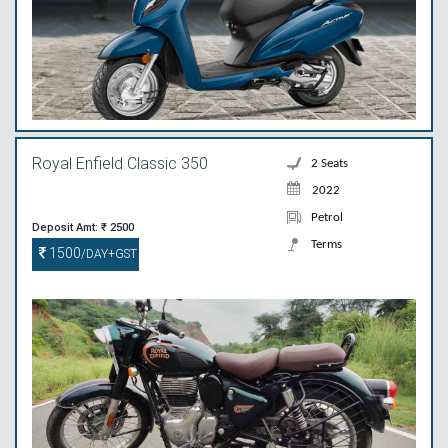
Royal Enfield Classic 350
2 Seats
2022
Petrol
Deposit Amt: ₹ 2500
Terms
1500
/DAY+GST