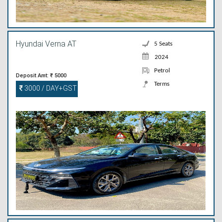
Hyundai Verna AT
5 Seats
2024
Petrol
Deposit Amt: ₹ 5000
Terms
3000 / DAY+GST