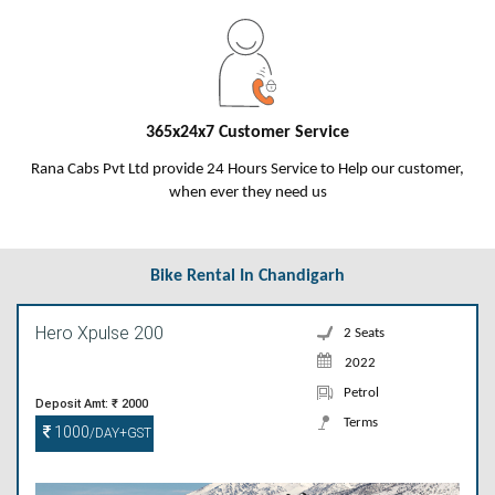
365x24x7 Customer Service
Rana Cabs Pvt Ltd provide 24 Hours Service to Help our customer,
when ever they need us
Bike Rental In Chandigarh
Hero Xpulse 200
2 Seats
2022
Petrol
Deposit Amt: ₹ 2000
Terms
1000
/DAY+GST