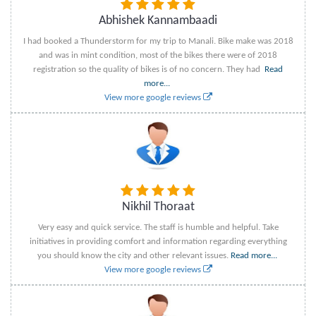
Abhishek Kannambaadi
I had booked a Thunderstorm for my trip to Manali. Bike make was 2018
and was in mint condition, most of the bikes there were of 2018
registration so the quality of bikes is of no concern. They had
Read
more...
View more google reviews
Nikhil Thoraat
Very easy and quick service. The staff is humble and helpful. Take
initiatives in providing comfort and information regarding everything
you should know the city and other relevant issues.
Read more...
View more google reviews