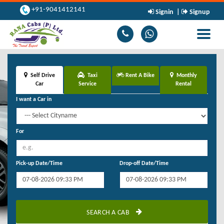
+91-9041412141
Signin
|
Signup
Toggle
navigati
Self Drive
Taxi
Rent A Bike
Monthly
Car
Service
Rental
I want a Car in
For
Pick-up Date/Time
Drop-off Date/Time
SEARCH A CAB