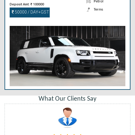
Petrol
Deposit Amt: ₹ 100000
Terms
50000 / DAY+GST
What Our Clients Say