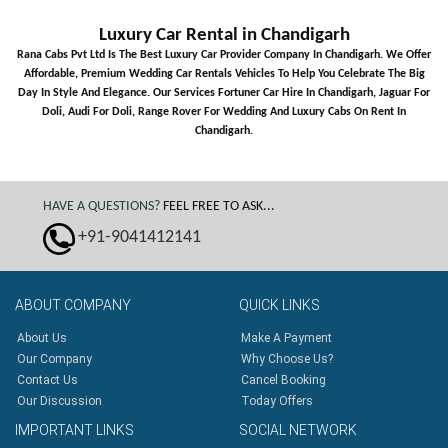
Luxury Car Rental in Chandigarh
Rana Cabs Pvt Ltd Is The Best Luxury Car Provider Company In Chandigarh. We Offer
Affordable, Premium Wedding Car Rentals Vehicles To Help You Celebrate The Big
Day In Style And Elegance. Our Services Fortuner Car Hire In Chandigarh, Jaguar For
Doli, Audi For Doli, Range Rover For Wedding And Luxury Cabs On Rent In
Chandigarh.
HAVE A QUESTIONS?
FEEL FREE TO ASK...
+91-9041412141
ABOUT
COMPANY
QUICK
LINKS
About Us
Make A Payment
Our Company
Why Choose Us?
Contact Us
Cancel Booking
Our Discussion
Today Offers
IMPORTANT
LINKS
SOCIAL
NETWORK