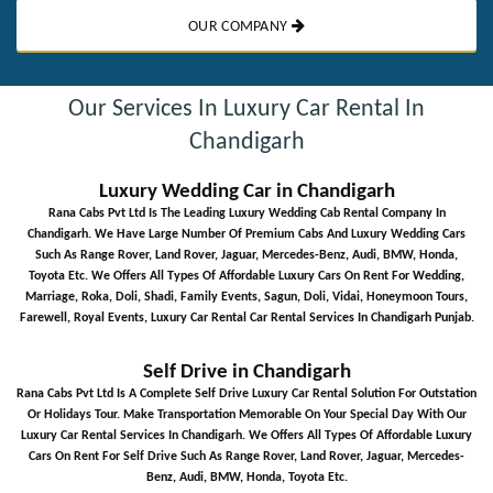
OUR COMPANY
Our Services In Luxury Car Rental In
Chandigarh
Luxury Wedding Car in Chandigarh
Rana Cabs Pvt Ltd Is The Leading Luxury Wedding Cab Rental Company In
Chandigarh. We Have Large Number Of Premium Cabs And Luxury Wedding Cars
Such As Range Rover, Land Rover, Jaguar, Mercedes-Benz, Audi, BMW, Honda,
Toyota Etc. We Offers All Types Of Affordable Luxury Cars On Rent For Wedding,
Marriage, Roka, Doli, Shadi, Family Events, Sagun, Doli, Vidai, Honeymoon Tours,
Farewell, Royal Events, Luxury Car Rental Car Rental Services In Chandigarh Punjab.
Self Drive in Chandigarh
Rana Cabs Pvt Ltd Is A Complete Self Drive Luxury Car Rental Solution For Outstation
Or Holidays Tour. Make Transportation Memorable On Your Special Day With Our
Luxury Car Rental Services In Chandigarh. We Offers All Types Of Affordable Luxury
Cars On Rent For Self Drive Such As Range Rover, Land Rover, Jaguar, Mercedes-
Benz, Audi, BMW, Honda, Toyota Etc.