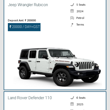
Jeep Wrangler Rubicon
5 Seats
2024
Petrol
Deposit Amt: ₹ 200000
Terms
20000 / DAY+GST
Land Rover Defender 110
6 Seats
2025