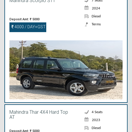
Mahindra Scorpio S11
7 Seats
2024
Diesel
Deposit Amt: ₹ 5000
Terms
4000 / DAY+GST
Mahindra Thar 4X4 Hard Top
4 Seats
AT
2023
Diesel
Deposit Amt: ₹ 5000