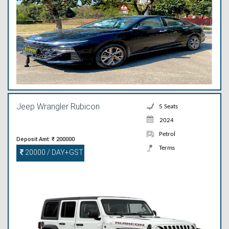
Jeep Wrangler Rubicon
5 Seats
2024
Petrol
Deposit Amt: ₹ 200000
Terms
20000 / DAY+GST