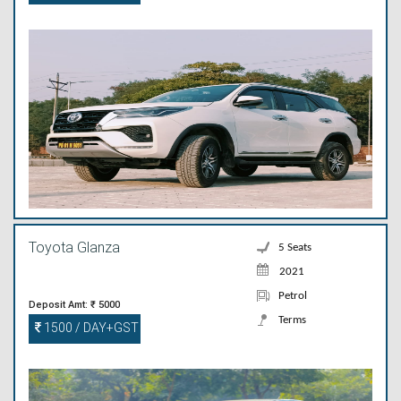
Toyota Glanza
5 Seats
2021
Petrol
Deposit Amt: ₹ 5000
Terms
1500 / DAY+GST