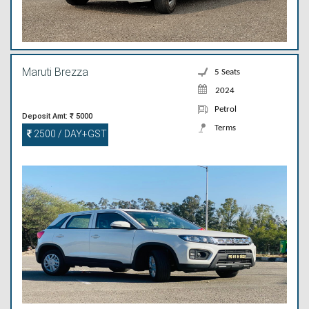
Maruti Brezza
5 Seats
2024
Petrol
Deposit Amt: ₹ 5000
Terms
2500 / DAY+GST