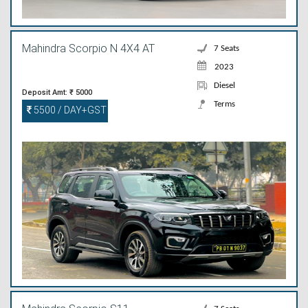
Mahindra Scorpio N 4X4 AT
7 Seats
2023
Diesel
Deposit Amt: ₹ 5000
Terms
5500 / DAY+GST