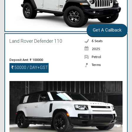
Get A Callback
Land Rover Defender 110
6 Seats
2025
Petrol
Deposit Amt: ₹ 100000
Terms
50000 / DAY+GST