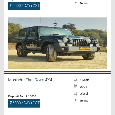
Terms
4000 / DAY+GST
Mahindra Thar Roxx 4X4
5 Seats
2025
Diesel
Deposit Amt: ₹ 10000
Terms
6000 / DAY+GST