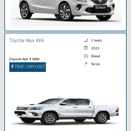
Toyota Hilux 4X4
5 Seats
2023
Diesel
Deposit Amt: ₹ 5000
Terms
7500 / DAY+GST