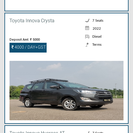
Toyota Innova Crysta
7 Seats
2022
Diesel
Deposit Amt: ₹ 5000
Terms
4000 / DAY+GST