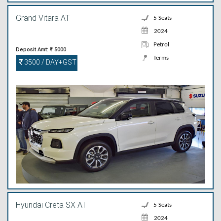
Grand Vitara AT
5 Seats
2024
Petrol
Deposit Amt: ₹ 5000
Terms
3500 / DAY+GST
Hyundai Creta SX AT
5 Seats
2024