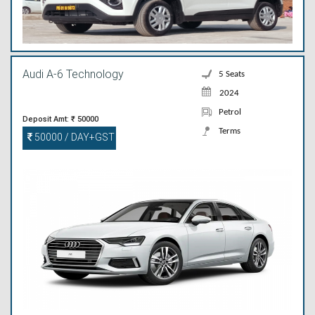
Audi A-6 Technology
5 Seats
2024
Petrol
Deposit Amt: ₹ 50000
Terms
50000 / DAY+GST