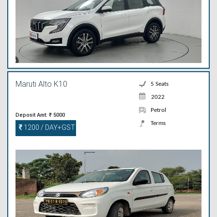
Maruti Alto K10
5 Seats
2022
Petrol
Deposit Amt: ₹ 5000
Terms
1200 / DAY+GST