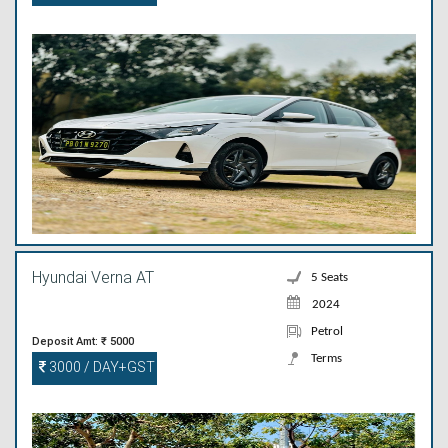
Hyundai Verna AT
5 Seats
2024
Petrol
Deposit Amt: ₹ 5000
Terms
3000 / DAY+GST