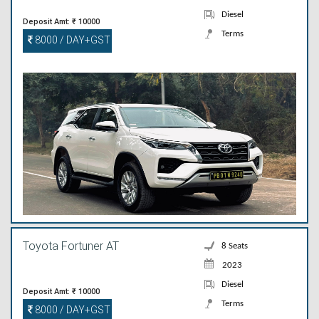
Diesel
Deposit Amt: ₹ 10000
Terms
8000 / DAY+GST
Toyota Fortuner AT
8 Seats
2023
Diesel
Deposit Amt: ₹ 10000
Terms
8000 / DAY+GST