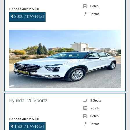
Petrol
Deposit Amt: ₹ 5000
Terms
3000 / DAY+GST
Hyundai i20 Sportz
5 Seats
2024
Petrol
Deposit Amt: ₹ 5000
Terms
1500 / DAY+GST