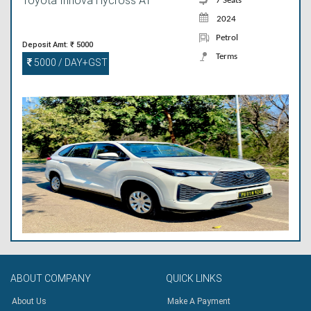
Toyota Innova Hycross AT
7 Seats
2024
Petrol
Deposit Amt: ₹ 5000
Terms
5000 / DAY+GST
ABOUT
COMPANY
QUICK
LINKS
About Us
Make A Payment