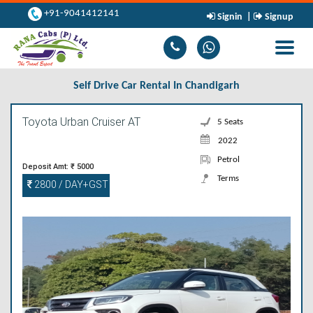
+91-9041412141
Signin
|
Signup
Toggle
navigati
Self Drive Car Rental In Chandigarh
Toyota Urban Cruiser AT
5 Seats
2022
Petrol
Deposit Amt: ₹ 5000
Terms
2800 / DAY+GST