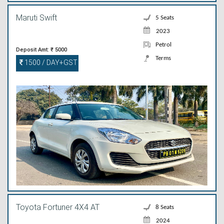
Maruti Swift
5 Seats
2023
Petrol
Deposit Amt: ₹ 5000
Terms
1500 / DAY+GST
Toyota Fortuner 4X4 AT
8 Seats
2024