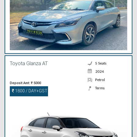
Toyota Glanza AT
5 Seats
2024
Petrol
Deposit Amt: ₹ 5000
Terms
1800 / DAY+GST