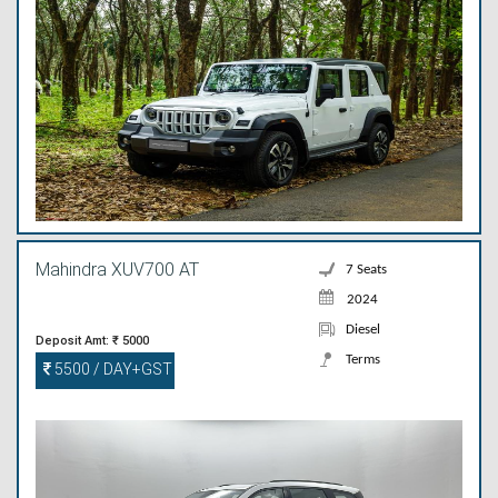
Mahindra XUV700 AT
7 Seats
2024
Diesel
Deposit Amt: ₹ 5000
Terms
5500 / DAY+GST