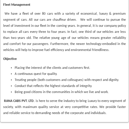
Fleet Management
We have a fleet of over 80 cars with a variety of economical, luxury & premium
segment of cars. All our cars are chauffeur driven. We will continue to pursue the
level of investment in our fleet in the coming years. In general, it is our company policy
to replace all cars every three to four years. In fact, one third of our vehicles are less
than two years old. The relative young age of our vehicles means greater reliability
and comfort for our passengers. Furthermore, the newer technology embodied in the
vehicles will help to improve fuel efficiency and environmental friendliness.
Objective
Placing the interest of the clients and customers first.
A continuous quest for quality.
Treating people (both customers and colleagues) with respect and dignity.
Conduct that reflects the highest standards of integrity.
Being good citizens in the communities in which we live and work.
RANA CABS PVT. LTD.
is here to serve the industry to bring Luxury to every segment of
society, with maximum quality service at very competitive rates. We provide faster
and reliable service to demanding needs of the corporate and individuals.