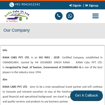
+91-9041412141
Signin
|
Signup
Toggle
navigati
Our Company
Info
RANA CABS PVT. LTD.
is an
ISO 9001 : 2018
Certified Company, established in
CHANDIGARH, started by Mr JOGINDER SINGH RANA . RANA Cabs PVT LTD.
is
recognized by Dept. of Tourism, Government of CHANDIGARH &
is one of the best
players in the industry since 1994.
Aim
RANA CABS PVT. LTD.
aims to be a truly exceptional travel partner and will continue
to innovate and reinvent ourselves to stay at the forefront of the industry. With our
Get A Callback
good financial and operational background, we stand in good stead to provide reliable
and quality services and products to any business partner.